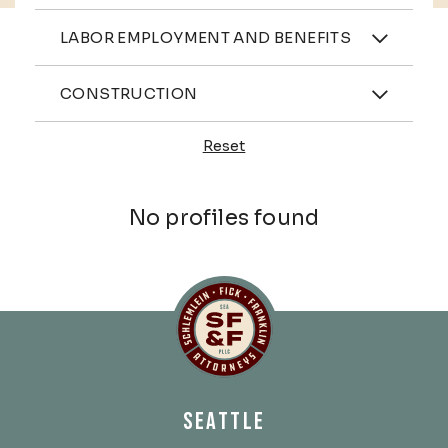
Practices
LABOR EMPLOYMENT AND BENEFITS
Industries
CONSTRUCTION
Reset
Profiles
No profiles found
Schlemlein, Fick & Fr
SEATTLE