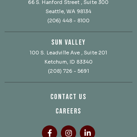
66 S. Hanford Street
, Suite 300
Seattle, WA 98134
(206) 448 - 8100
SUN VALLEY
100 S. Leadville Ave
, Suite 201
Ketchum, ID 83340
(208) 726 - 5691
CONTACT US
CAREERS