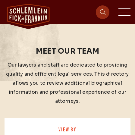
sit
site-heade
MEET OUR TEAM
Our lawyers and staff are dedicated to providing
quality and efficient legal services. This directory
allows you to review additional biographical
information and professional experience of our
attorneys.
VIEW BY