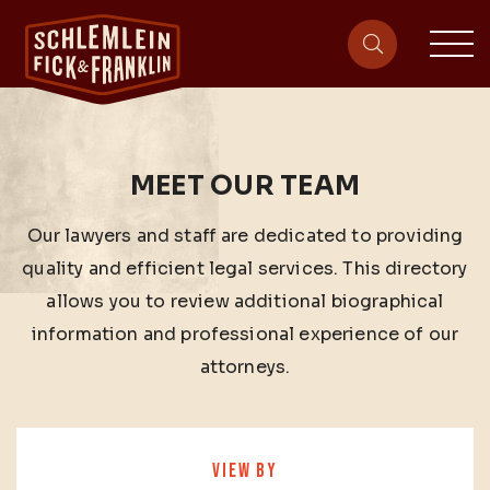
sit
site-heade
MEET OUR TEAM
Our lawyers and staff are dedicated to providing
quality and efficient legal services. This directory
allows you to review additional biographical
information and professional experience of our
attorneys.
VIEW BY