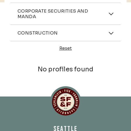
Practices
CORPORATE SECURITIES AND
MANDA
Industries
CONSTRUCTION
Reset
Profiles
No profiles found
Schlemlein, Fick & Fr
SEATTLE