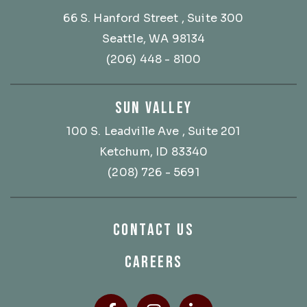
66 S. Hanford Street
, Suite 300
Seattle, WA 98134
(206) 448 - 8100
SUN VALLEY
100 S. Leadville Ave
, Suite 201
Ketchum, ID 83340
(208) 726 - 5691
CONTACT US
CAREERS