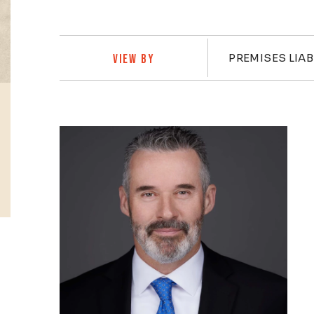
Practi
PREMISES LIAB
VIEW BY
Profiles