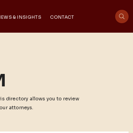
EWS & INSIGHTS
CONTACT
sit
M
his directory allows you to review
our attorneys.