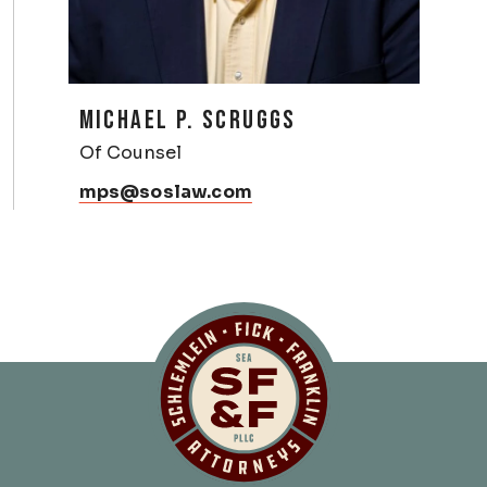
MICHAEL P. SCRUGGS
Of Counsel
mps@soslaw.com
Schlemlein, Fick 