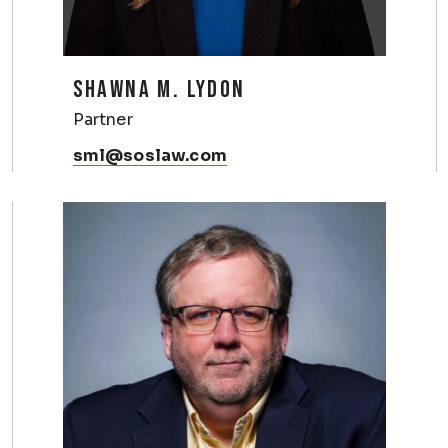
SHAWNA M. LYDON
Partner
sml@soslaw.com