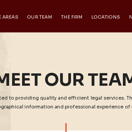
E AREAS
OUR TEAM
THE FIRM
LOCATIONS
N
MEET OUR TEA
ed to providing quality and efficient legal services. T
ographical information and professional experience of 