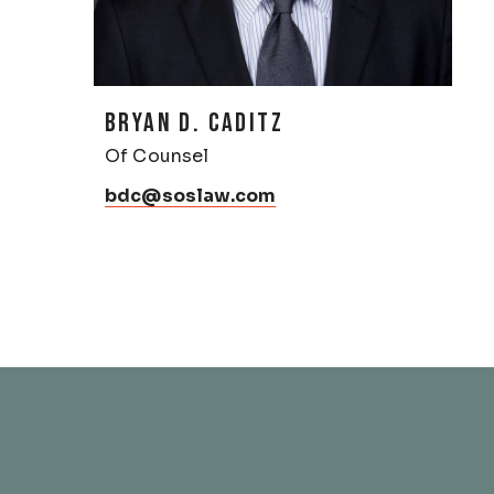
BRYAN D. CADITZ
Of Counsel
bdc@soslaw.com