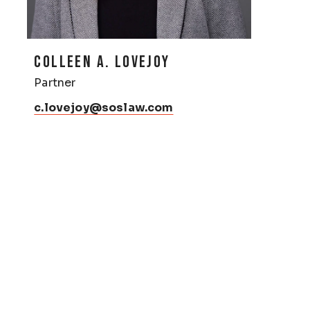
COLLEEN A. LOVEJOY
Partner
c.lovejoy@soslaw.com