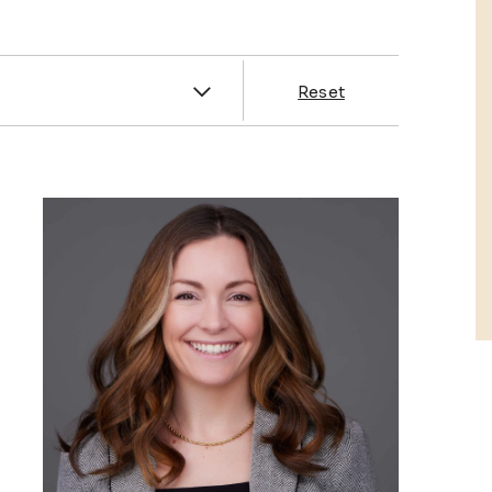
es
Reset