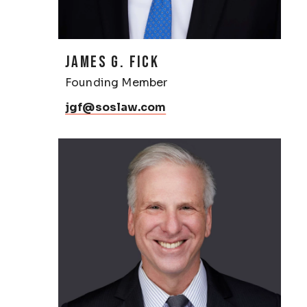
JAMES G. FICK
Founding Member
jgf@soslaw.com