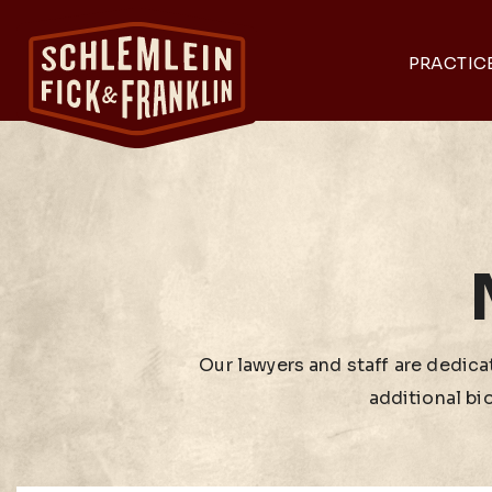
PRACTIC
Our lawyers and staff are dedicat
additional bi