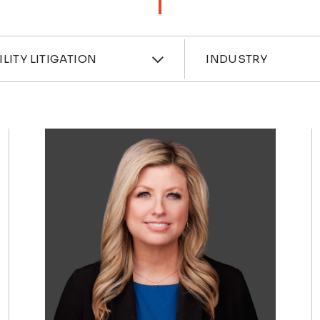
ces
Industri
ILITY LITIGATION
INDUSTRY