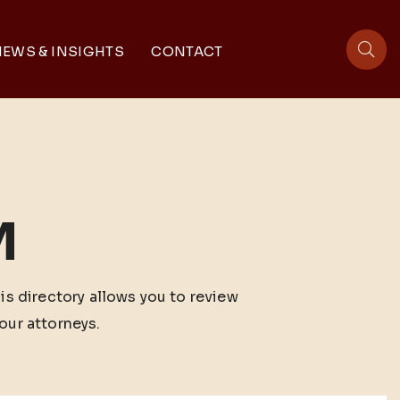
EWS & INSIGHTS
CONTACT
sit
M
his directory allows you to review
our attorneys.