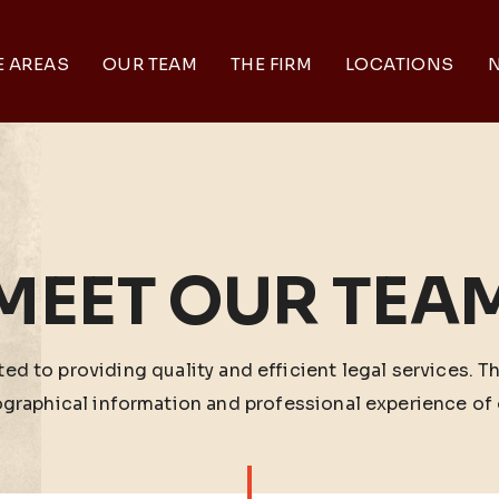
E AREAS
OUR TEAM
THE FIRM
LOCATIONS
N
MEET OUR TEA
ed to providing quality and efficient legal services. T
ographical information and professional experience of 