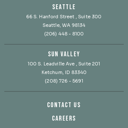
SEATTLE
66 S. Hanford Street
, Suite 300
Seattle, WA 98134
(206) 448 - 8100
SUN VALLEY
100 S. Leadville Ave
, Suite 201
Ketchum, ID 83340
(208) 726 - 5691
CONTACT US
CAREERS