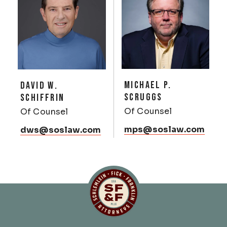
MICHAEL P.
DAVID W.
SCRUGGS
SCHIFFRIN
Of Counsel
Of Counsel
mps@soslaw.com
dws@soslaw.com
Schlemlein, Fick & Fr