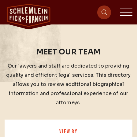
sit
site-heade
MEET OUR TEAM
Our lawyers and staff are dedicated to providing
quality and efficient legal services. This directory
allows you to review additional biographical
information and professional experience of our
attorneys.
VIEW BY