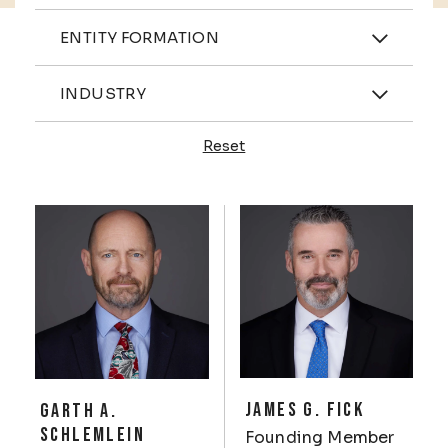
Practices
ENTITY FORMATION
Industries
INDUSTRY
Reset
Profiles
JAMES G. FICK
GARTH A.
SCHLEMLEIN
Founding Member