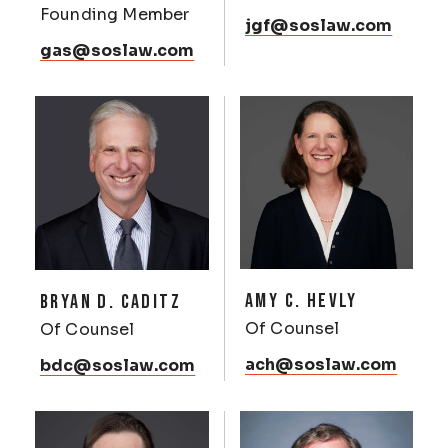
Founding Member
jgf@soslaw.com
gas@soslaw.com
AMY C. HEVLY
BRYAN D. CADITZ
Of Counsel
Of Counsel
ach@soslaw.com
bdc@soslaw.com