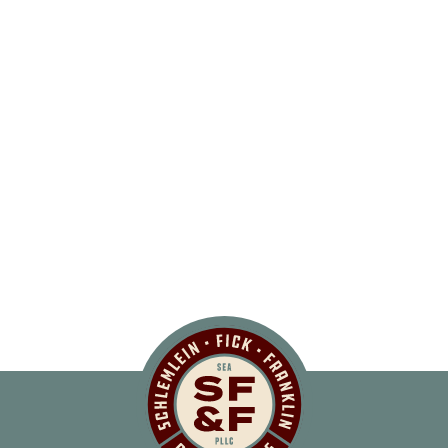
Schlemlein, Fick 