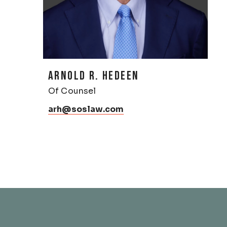
ARNOLD R. HEDEEN
Of Counsel
arh@soslaw.com