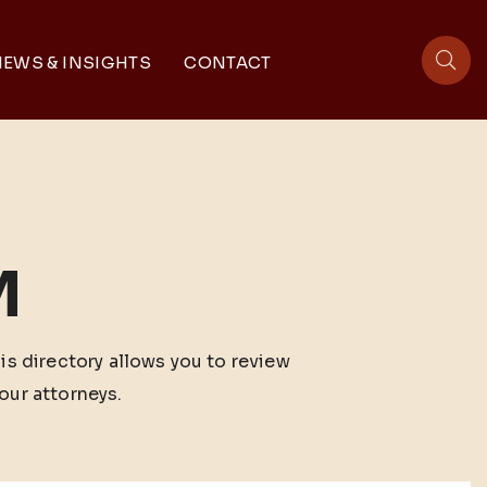
EWS & INSIGHTS
CONTACT
sit
M
his directory allows you to review
our attorneys.