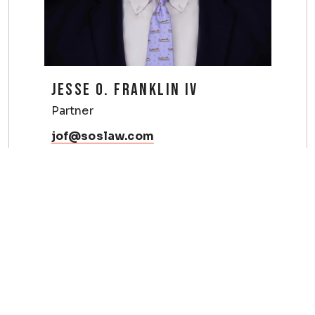
JESSE O. FRANKLIN IV
Partner
jof@soslaw.com