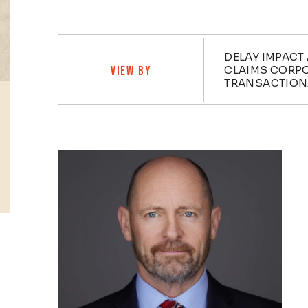
Practi
DELAY IMPACT
CLAIMS CORP
VIEW BY
TRANSACTION
Profiles