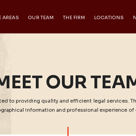
E AREAS
OUR TEAM
THE FIRM
LOCATIONS
N
MEET OUR TEA
ed to providing quality and efficient legal services. T
ographical information and professional experience of 