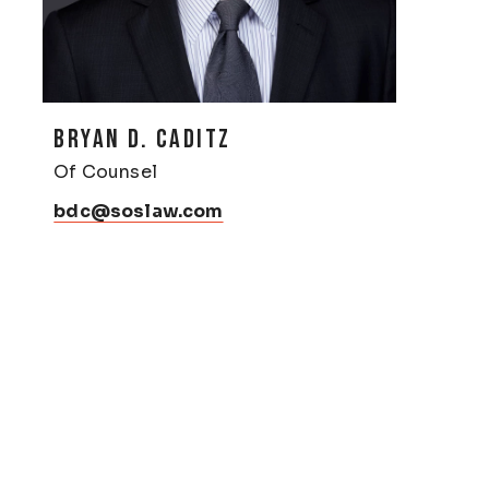
BRYAN D. CADITZ
Of Counsel
bdc@soslaw.com