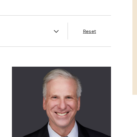
es
Reset