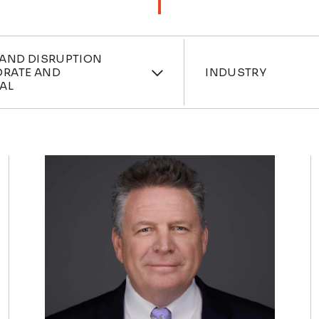
ces
Industri
 AND DISRUPTION
ORATE AND
INDUSTRY
AL