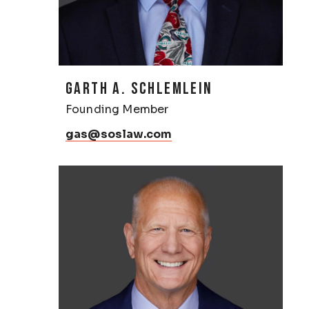
GARTH A. SCHLEMLEIN
Founding Member
gas@soslaw.com