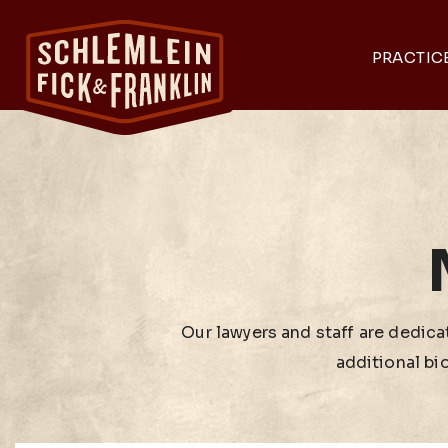
PRACTIC
Our lawyers and staff are dedicat
additional bi