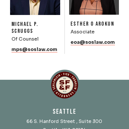
ESTHER O AROKUN
MICHAEL P.
SCRUGGS
Associate
Of Counsel
eoa@soslaw.com
mps@soslaw.com
Schlemlein, Fick & Fr
SEATTLE
66 S. Hanford Street
, Suite 300