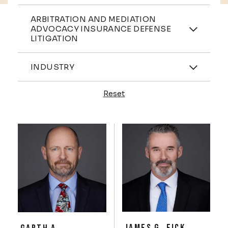
Practices
ARBITRATION AND MEDIATION
ADVOCACY INSURANCE DEFENSE
LITIGATION
Industries
INDUSTRY
Reset
Profiles