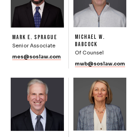
MICHAEL W.
MARK E. SPRAGUE
BABCOCK
Senior Associate
Of Counsel
mes@soslaw.com
mwb@soslaw.com