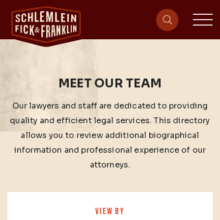
sit
site-heade
MEET OUR TEAM
Our lawyers and staff are dedicated to providing
quality and efficient legal services. This directory
allows you to review additional biographical
information and professional experience of our
attorneys.
VIEW BY