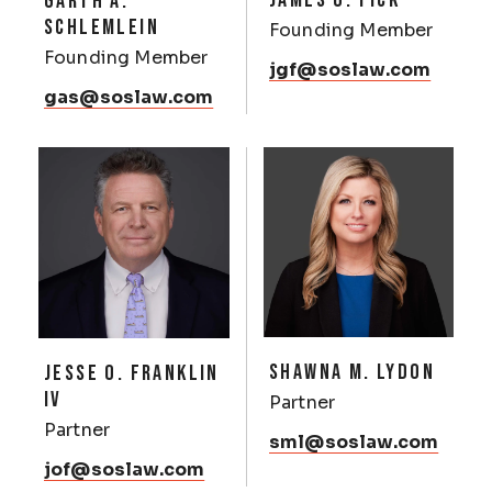
JAMES G. FICK
GARTH A.
SCHLEMLEIN
Founding Member
Founding Member
jgf@soslaw.com
gas@soslaw.com
SHAWNA M. LYDON
JESSE O. FRANKLIN
IV
Partner
Partner
sml@soslaw.com
jof@soslaw.com