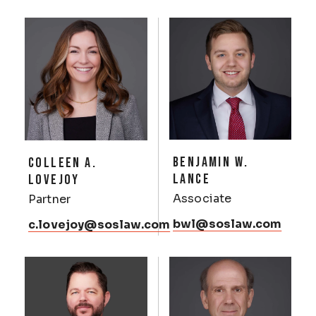
BENJAMIN W.
COLLEEN A.
LANCE
LOVEJOY
Associate
Partner
bwl@soslaw.com
c.lovejoy@soslaw.com