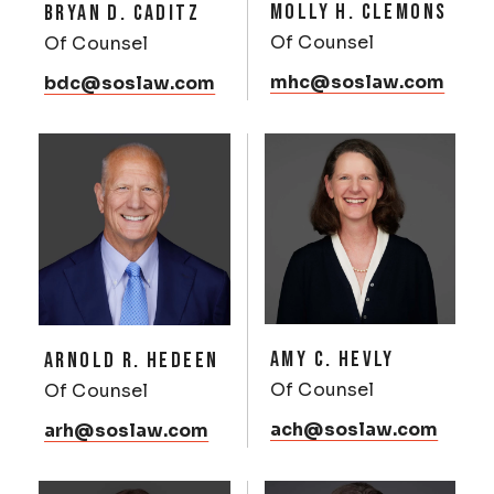
MOLLY H. CLEMONS
BRYAN D. CADITZ
Of Counsel
Of Counsel
mhc@soslaw.com
bdc@soslaw.com
AMY C. HEVLY
ARNOLD R. HEDEEN
Of Counsel
Of Counsel
ach@soslaw.com
arh@soslaw.com