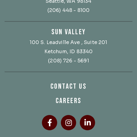
Seattle, WA 98134
(206) 448 - 8100
SUN VALLEY
100 S. Leadville Ave
, Suite 201
Ketchum, ID 83340
(208) 726 - 5691
CONTACT US
CAREERS
Facebook
(Opens an external site
Instagram
(Opens an external
LinkedIn
(Opens an ext