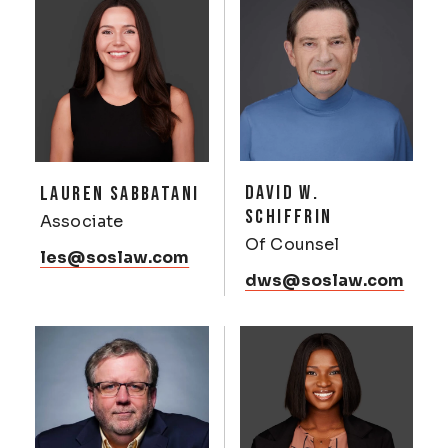
DAVID W.
LAUREN SABBATANI
SCHIFFRIN
Associate
Of Counsel
les@soslaw.com
dws@soslaw.com