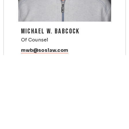
MICHAEL W. BABCOCK
Of Counsel
mwb@soslaw.com