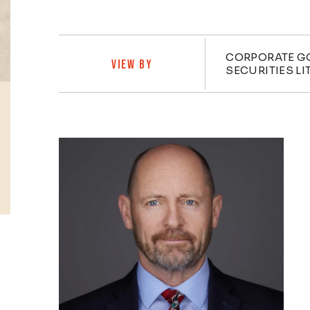
Practi
CORPORATE G
VIEW BY
SECURITIES LI
Profiles