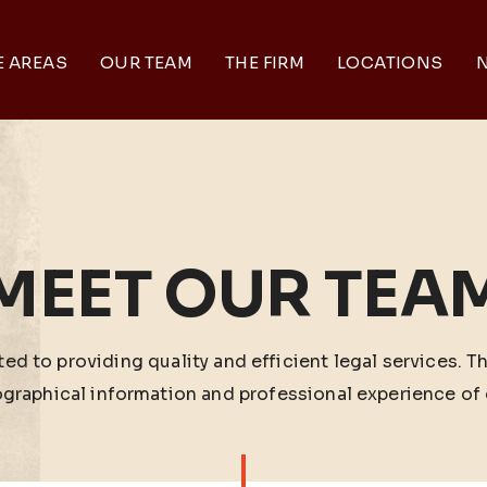
E AREAS
OUR TEAM
THE FIRM
LOCATIONS
N
MEET OUR TEA
ed to providing quality and efficient legal services. T
ographical information and professional experience of 