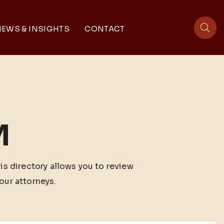
EWS & INSIGHTS
CONTACT
sit
M
his directory allows you to review
our attorneys.