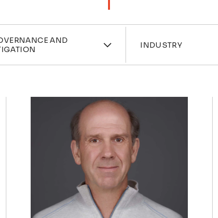
ces
Industri
OVERNANCE AND
INDUSTRY
TIGATION