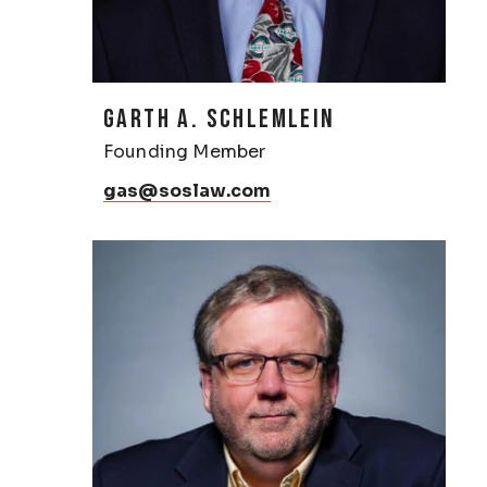
GARTH A. SCHLEMLEIN
Founding Member
gas@soslaw.com