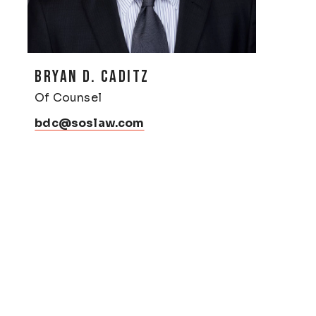
BRYAN D. CADITZ
Of Counsel
bdc@soslaw.com