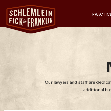
PRACTIC
Our lawyers and staff are dedicat
additional bi