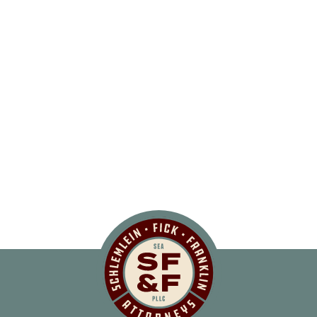
Schlemlein, Fick 