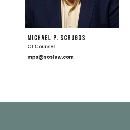
MICHAEL P. SCRUGGS
Of Counsel
mps@soslaw.com