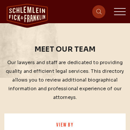
sit
site-heade
MEET OUR TEAM
Our lawyers and staff are dedicated to providing
quality and efficient legal services. This directory
allows you to review additional biographical
information and professional experience of our
attorneys.
VIEW BY