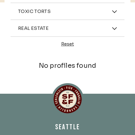
Practices
TOXIC TORTS
Industries
REAL ESTATE
Reset
Profiles
No profiles found
Schlemlein, Fick & Fr
SEATTLE