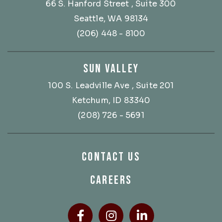
66 S. Hanford Street
, Suite 300
Seattle, WA 98134
(206) 448 - 8100
SUN VALLEY
100 S. Leadville Ave
, Suite 201
Ketchum, ID 83340
(208) 726 - 5691
CONTACT US
CAREERS