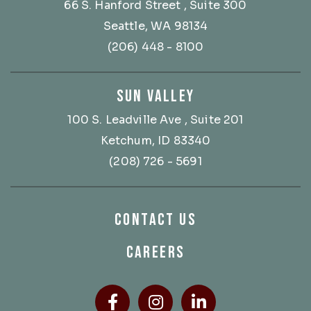
66 S. Hanford Street
, Suite 300
Seattle, WA 98134
(206) 448 - 8100
SUN VALLEY
100 S. Leadville Ave
, Suite 201
Ketchum, ID 83340
(208) 726 - 5691
CONTACT US
CAREERS