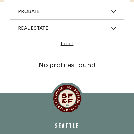
Practices
PROBATE
Industries
REAL ESTATE
Reset
Profiles
No profiles found
Schlemlein, Fick & Fr
SEATTLE