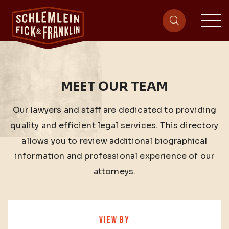
sit
site-heade
MEET OUR TEAM
Our lawyers and staff are dedicated to providing
quality and efficient legal services. This directory
allows you to review additional biographical
information and professional experience of our
attorneys.
VIEW BY