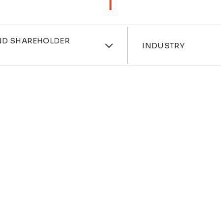
ces
Industri
ND SHAREHOLDER
INDUSTRY