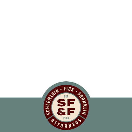
Schlemlein, Fick 