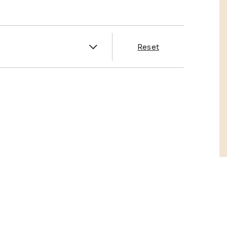
es
Reset