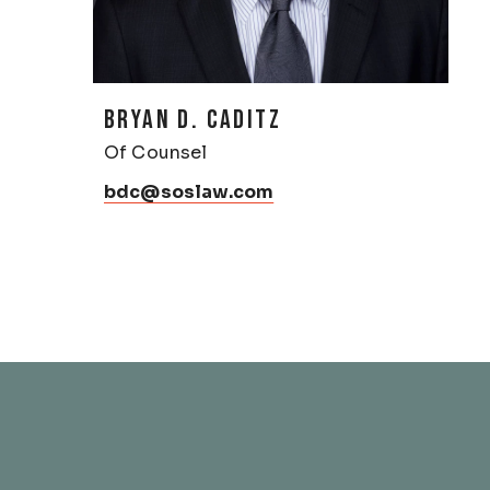
BRYAN D. CADITZ
Of Counsel
bdc@soslaw.com