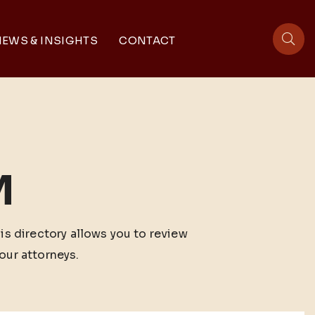
EWS & INSIGHTS
CONTACT
sit
M
his directory allows you to review
our attorneys.