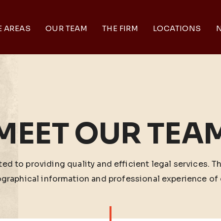
E AREAS
OUR TEAM
THE FIRM
LOCATIONS
N
MEET OUR TEA
ed to providing quality and efficient legal services. T
ographical information and professional experience of 