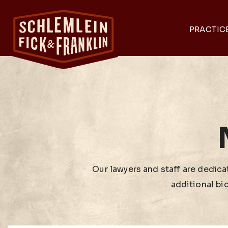
PRACTIC
Our lawyers and staff are dedicat
additional bi