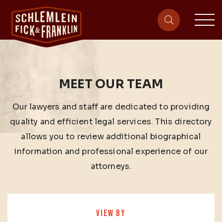
sit
site-heade
MEET OUR TEAM
Our lawyers and staff are dedicated to providing
quality and efficient legal services. This directory
allows you to review additional biographical
information and professional experience of our
attorneys.
VIEW BY