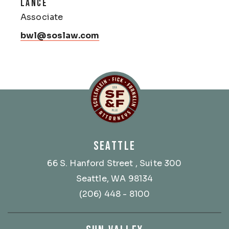
LANCE
Associate
bwl@soslaw.com
Schlemlein, Fick & Fr
SEATTLE
66 S. Hanford Street
, Suite 300
Seattle, WA 98134
(206) 448 - 8100