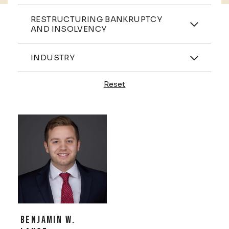
Practices
RESTRUCTURING BANKRUPTCY
AND INSOLVENCY
Industries
INDUSTRY
Reset
Profiles
BENJAMIN W.