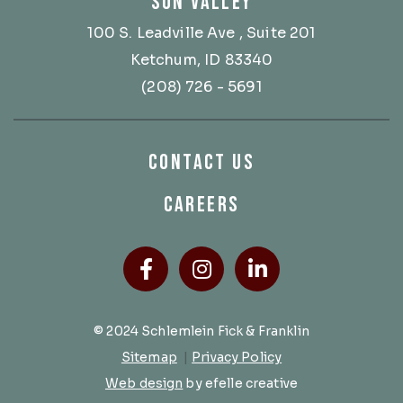
SUN VALLEY
100 S. Leadville Ave
, Suite 201
Ketchum, ID 83340
(208) 726 - 5691
CONTACT US
CAREERS
Facebook
(Opens an external site
Instagram
(Opens an external
LinkedIn
(Opens an ext
© 2024 Schlemlein Fick & Franklin
Sitemap
|
Privacy Policy
(Opens an external site in a new 
Web design
by efelle creative