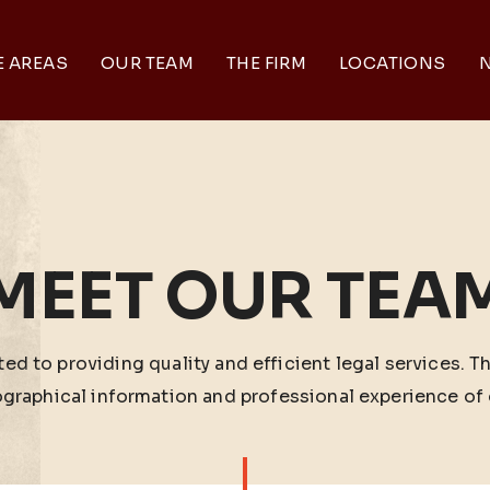
E AREAS
OUR TEAM
THE FIRM
LOCATIONS
N
MEET OUR TEA
ed to providing quality and efficient legal services. T
ographical information and professional experience of 