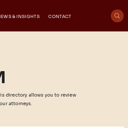
EWS & INSIGHTS
CONTACT
sit
M
his directory allows you to review
our attorneys.