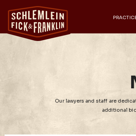
PRACTIC
Our lawyers and staff are dedicat
additional bi