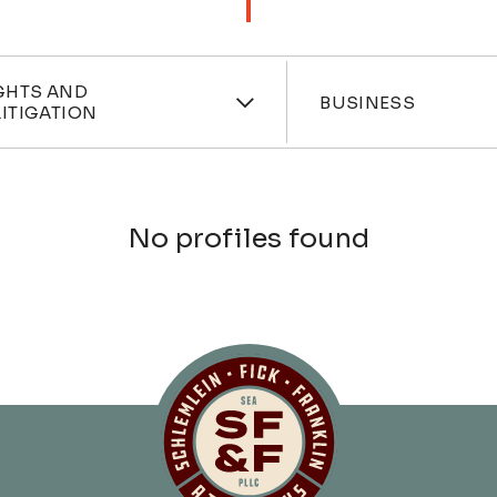
ces
Industri
GHTS AND
BUSINESS
ITIGATION
No profiles found
Schlemlein, Fick 