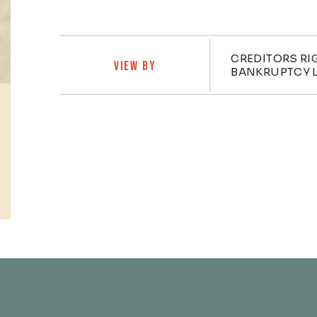
Practi
CREDITORS RI
VIEW BY
BANKRUPTCY L
Profiles