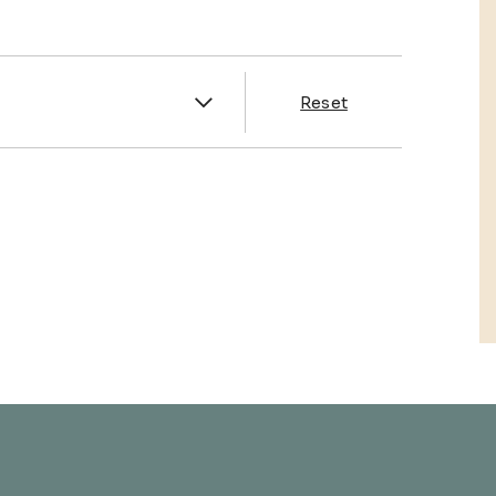
es
Reset
& Franklin