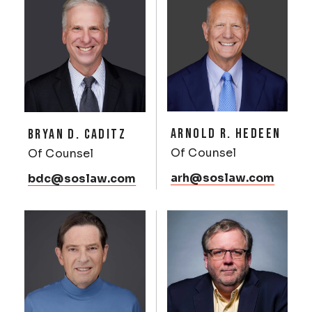
ARNOLD R. HEDEEN
BRYAN D. CADITZ
Of Counsel
Of Counsel
arh@soslaw.com
bdc@soslaw.com