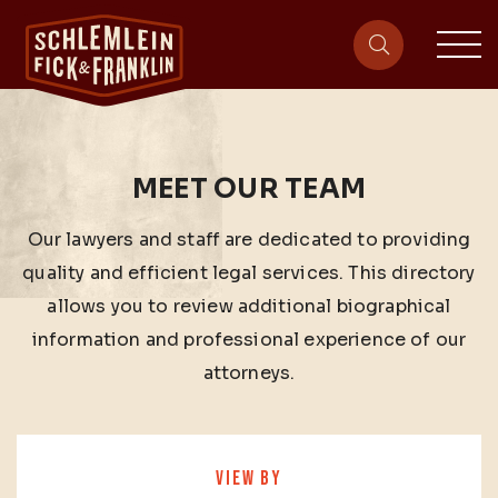
sit
site-heade
MEET OUR TEAM
Our lawyers and staff are dedicated to providing
quality and efficient legal services. This directory
allows you to review additional biographical
information and professional experience of our
attorneys.
VIEW BY