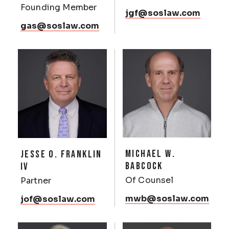
Founding Member
jgf@soslaw.com
gas@soslaw.com
MICHAEL W.
JESSE O. FRANKLIN
BABCOCK
IV
Of Counsel
Partner
mwb@soslaw.com
jof@soslaw.com