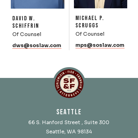
MICHAEL P.
DAVID W.
SCRUGGS
SCHIFFRIN
Of Counsel
Of Counsel
mps@soslaw.com
dws@soslaw.com
Schlemlein, Fick & Fr
SEATTLE
66 S. Hanford Street
, Suite 300
Seattle, WA 98134