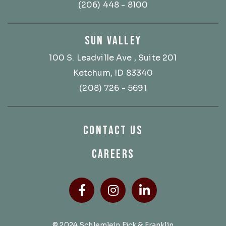
(206) 448 - 8100
SUN VALLEY
100 S. Leadville Ave
, Suite 201
Ketchum, ID 83340
(208) 726 - 5691
CONTACT US
CAREERS
Facebook
(Opens an external site
Instagram
(Opens an external
LinkedIn
(Opens an ext
© 2024 Schlemlein Fick & Franklin