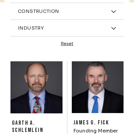
Practices
CONSTRUCTION
Industries
INDUSTRY
Reset
Profiles
JAMES G. FICK
GARTH A.
SCHLEMLEIN
Founding Member