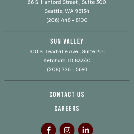
66 S. Hanford Street
, Suite 300
Seattle, WA 98134
(206) 448 - 8100
SUN VALLEY
100 S. Leadville Ave
, Suite 201
Ketchum, ID 83340
(208) 726 - 5691
CONTACT US
CAREERS