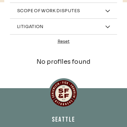
Practices
SCOPE OF WORK DISPUTES
Industries
LITIGATION
Reset
Profiles
No profiles found
Schlemlein, Fick & Fr
SEATTLE