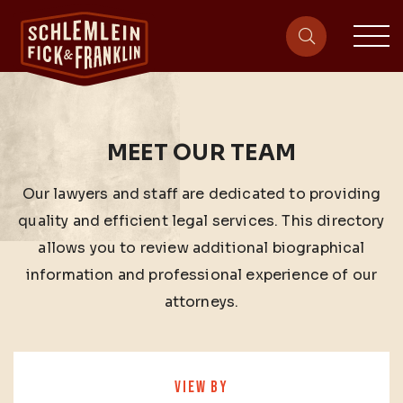
sit
site-heade
MEET OUR TEAM
Our lawyers and staff are dedicated to providing
quality and efficient legal services. This directory
allows you to review additional biographical
information and professional experience of our
attorneys.
VIEW BY