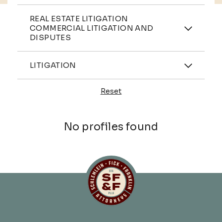
Practices
REAL ESTATE LITIGATION
COMMERCIAL LITIGATION AND
DISPUTES
Industries
LITIGATION
Reset
Profiles
No profiles found
Schlemlein, Fick & Fr