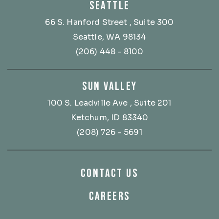
SEATTLE
66 S. Hanford Street
, Suite 300
Seattle, WA 98134
(206) 448 - 8100
SUN VALLEY
100 S. Leadville Ave
, Suite 201
Ketchum, ID 83340
(208) 726 - 5691
CONTACT US
CAREERS