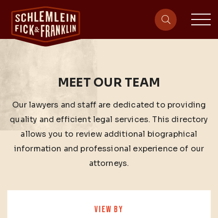
sit
site-heade
MEET OUR TEAM
Our lawyers and staff are dedicated to providing
quality and efficient legal services. This directory
allows you to review additional biographical
information and professional experience of our
attorneys.
VIEW BY