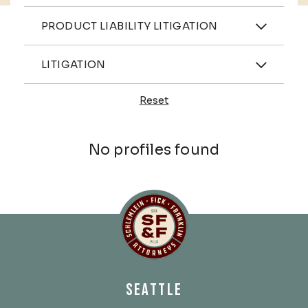
Practices
PRODUCT LIABILITY LITIGATION
Industries
LITIGATION
Reset
Profiles
No profiles found
Schlemlein, Fick & Fr
SEATTLE