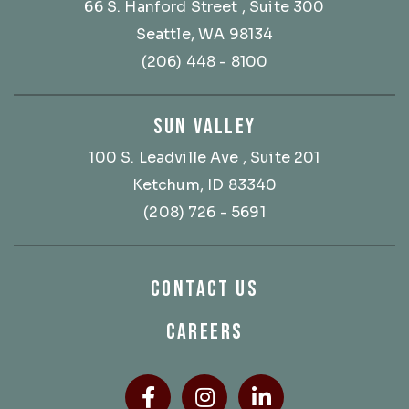
66 S. Hanford Street
, Suite 300
Seattle, WA 98134
(206) 448 - 8100
SUN VALLEY
100 S. Leadville Ave
, Suite 201
Ketchum, ID 83340
(208) 726 - 5691
CONTACT US
CAREERS