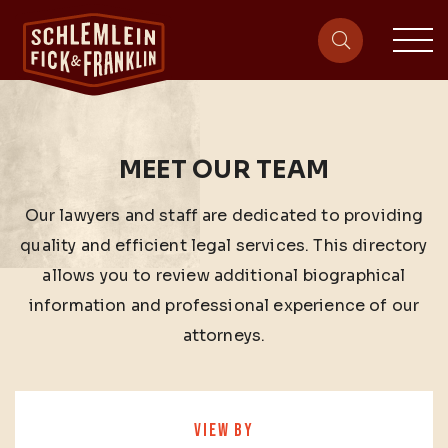
sit
site-heade
MEET OUR TEAM
Our lawyers and staff are dedicated to providing
quality and efficient legal services. This directory
allows you to review additional biographical
information and professional experience of our
attorneys.
VIEW BY