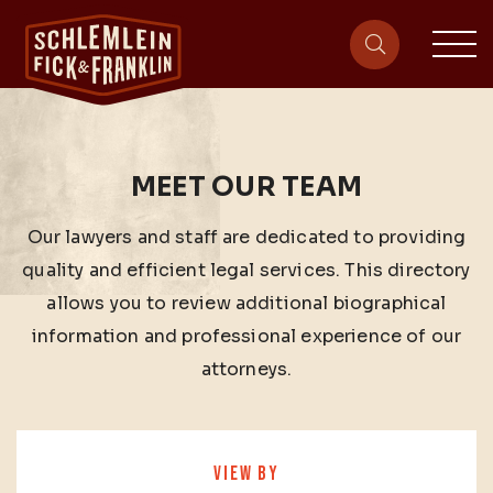
sit
site-heade
MEET OUR TEAM
Our lawyers and staff are dedicated to providing
quality and efficient legal services. This directory
allows you to review additional biographical
information and professional experience of our
attorneys.
VIEW BY