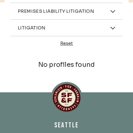
Practices
PREMISES LIABILITY LITIGATION
Industries
LITIGATION
Reset
Profiles
No profiles found
Schlemlein, Fick & Fr
SEATTLE