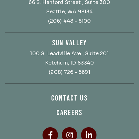
66 S. Hanford Street
, Suite 300
Seattle, WA 98134
(206) 448 - 8100
SUN VALLEY
100 S. Leadville Ave
, Suite 201
Ketchum, ID 83340
(208) 726 - 5691
CONTACT US
CAREERS