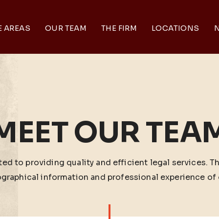
E AREAS
OUR TEAM
THE FIRM
LOCATIONS
N
MEET OUR TEA
ed to providing quality and efficient legal services. T
ographical information and professional experience of 