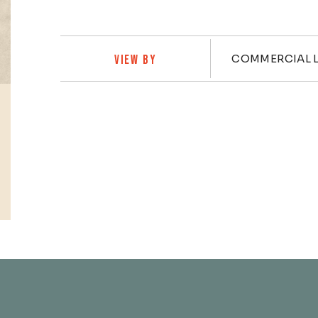
Practi
COMMERCIAL L
VIEW BY
Profiles