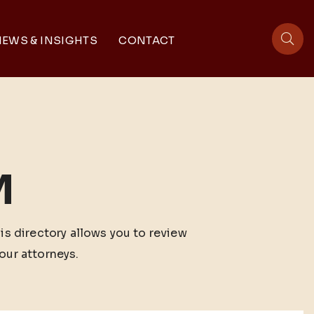
EWS & INSIGHTS
CONTACT
sit
M
his directory allows you to review
our attorneys.