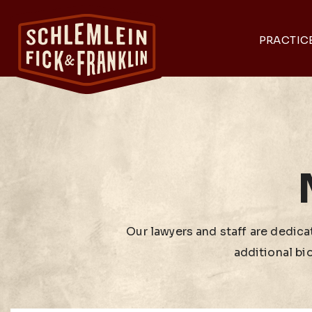
PRACTIC
Our lawyers and staff are dedicat
additional bi