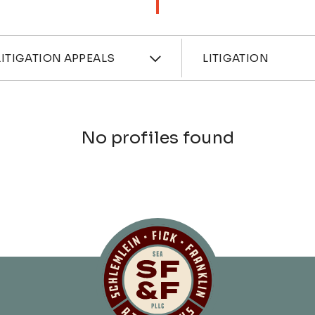
ces
Industri
ITIGATION APPEALS
LITIGATION
No profiles found
Schlemlein, Fick 