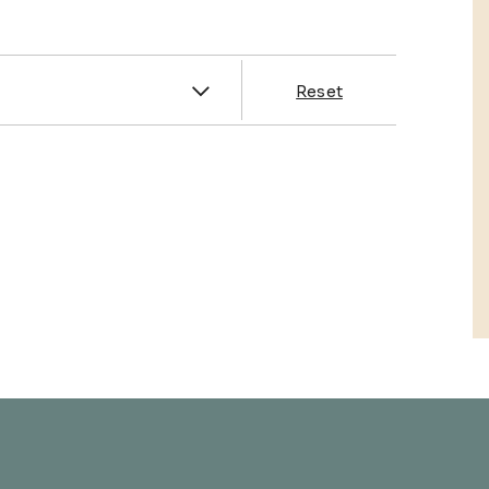
es
Reset
& Franklin