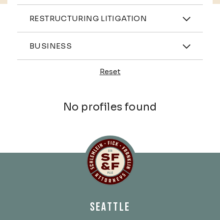
Practices
RESTRUCTURING LITIGATION
Industries
BUSINESS
Reset
Profiles
No profiles found
Schlemlein, Fick & Fr
SEATTLE