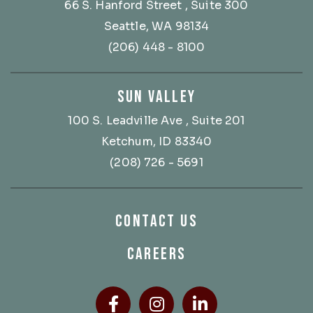
66 S. Hanford Street
, Suite 300
Seattle, WA 98134
(206) 448 - 8100
SUN VALLEY
100 S. Leadville Ave
, Suite 201
Ketchum, ID 83340
(208) 726 - 5691
CONTACT US
CAREERS