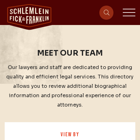
sit
site-heade
MEET OUR TEAM
Our lawyers and staff are dedicated to providing
quality and efficient legal services. This directory
allows you to review additional biographical
information and professional experience of our
attorneys.
VIEW BY