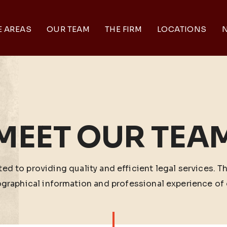
E AREAS
OUR TEAM
THE FIRM
LOCATIONS
N
MEET OUR TEA
ed to providing quality and efficient legal services. T
ographical information and professional experience of 