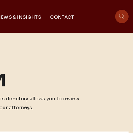
EWS & INSIGHTS
CONTACT
sit
M
his directory allows you to review
our attorneys.