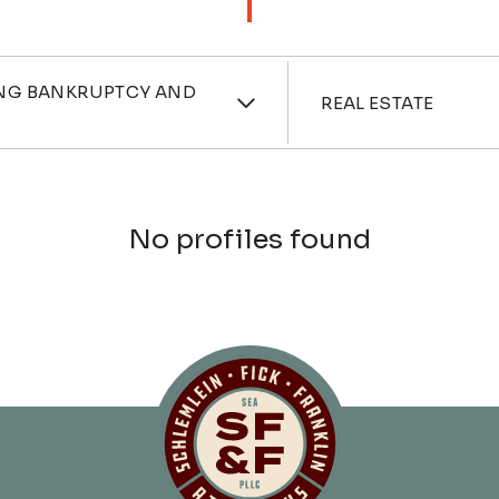
ces
Industri
NG BANKRUPTCY AND
REAL ESTATE
No profiles found
Schlemlein, Fick 