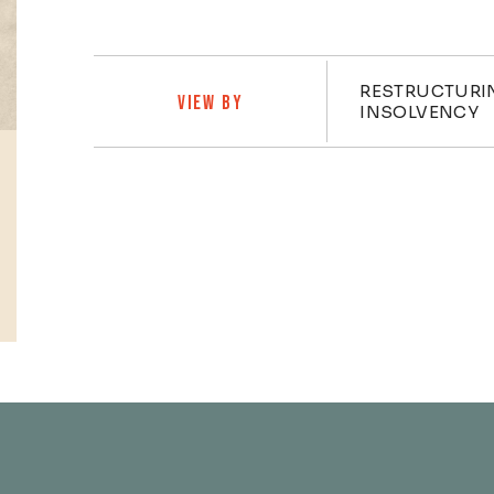
Practi
RESTRUCTURI
VIEW BY
INSOLVENCY
Profiles