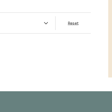
es
Reset
& Franklin