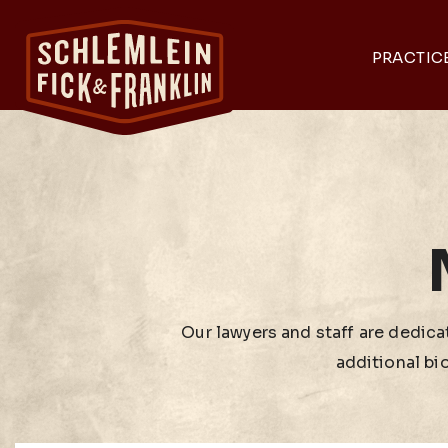
PRACTIC
Our lawyers and staff are dedicat
additional bi