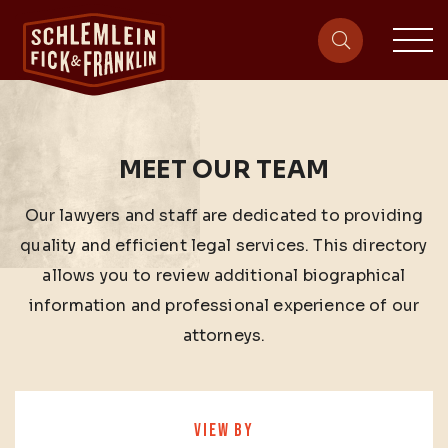
sit
site-heade
MEET OUR TEAM
Our lawyers and staff are dedicated to providing
quality and efficient legal services. This directory
allows you to review additional biographical
information and professional experience of our
attorneys.
VIEW BY