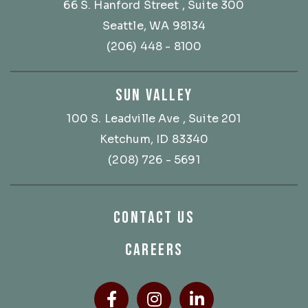
66 S. Hanford Street
, Suite 300
Seattle, WA 98134
(206) 448 - 8100
SUN VALLEY
100 S. Leadville Ave
, Suite 201
Ketchum, ID 83340
(208) 726 - 5691
CONTACT US
CAREERS