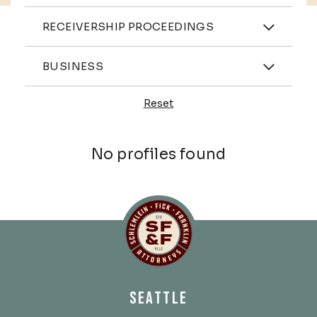
Practices
RECEIVERSHIP PROCEEDINGS
Industries
BUSINESS
Reset
Profiles
No profiles found
Schlemlein, Fick & Fr
SEATTLE