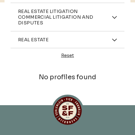
Practices
REAL ESTATE LITIGATION
COMMERCIAL LITIGATION AND
DISPUTES
Industries
REAL ESTATE
Reset
Profiles
No profiles found
Schlemlein, Fick & Fr