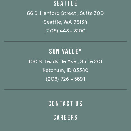
SEATTLE
66 S. Hanford Street
, Suite 300
Seattle, WA 98134
(206) 448 - 8100
SUN VALLEY
100 S. Leadville Ave
, Suite 201
Ketchum, ID 83340
(208) 726 - 5691
CONTACT US
CAREERS