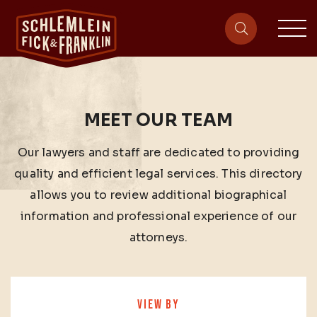
sit
site-heade
MEET OUR TEAM
Our lawyers and staff are dedicated to providing
quality and efficient legal services. This directory
allows you to review additional biographical
information and professional experience of our
attorneys.
VIEW BY