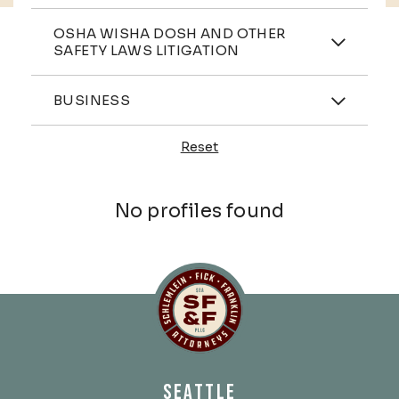
Practices
OSHA WISHA DOSH AND OTHER
SAFETY LAWS LITIGATION
Industries
BUSINESS
Reset
Profiles
No profiles found
Schlemlein, Fick & Fr
SEATTLE