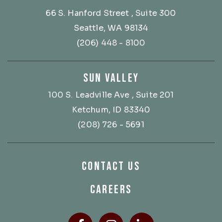
66 S. Hanford Street
, Suite 300
Seattle, WA 98134
(206) 448 - 8100
SUN VALLEY
100 S. Leadville Ave
, Suite 201
Ketchum, ID 83340
(208) 726 - 5691
CONTACT US
CAREERS