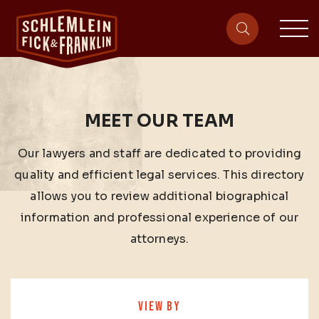
sit
site-heade
MEET OUR TEAM
Our lawyers and staff are dedicated to providing
quality and efficient legal services. This directory
allows you to review additional biographical
information and professional experience of our
attorneys.
VIEW BY