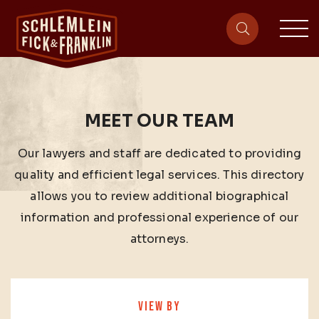
sit
site-heade
MEET OUR TEAM
Our lawyers and staff are dedicated to providing
quality and efficient legal services. This directory
allows you to review additional biographical
information and professional experience of our
attorneys.
VIEW BY