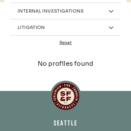
Practices
INTERNAL INVESTIGATIONS
Industries
LITIGATION
Reset
Profiles
No profiles found
Schlemlein, Fick & Fr
SEATTLE