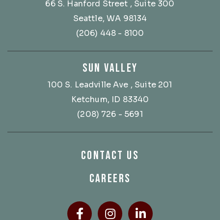
66 S. Hanford Street
, Suite 300
Seattle, WA 98134
(206) 448 - 8100
SUN VALLEY
100 S. Leadville Ave
, Suite 201
Ketchum, ID 83340
(208) 726 - 5691
CONTACT US
CAREERS