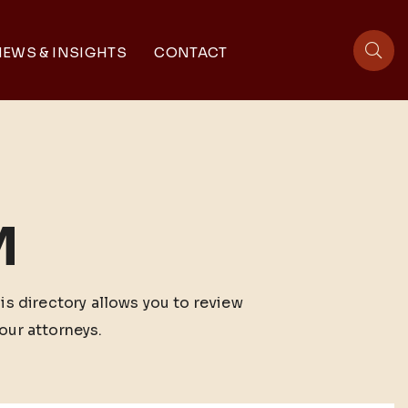
EWS & INSIGHTS
CONTACT
sit
M
his directory allows you to review
our attorneys.