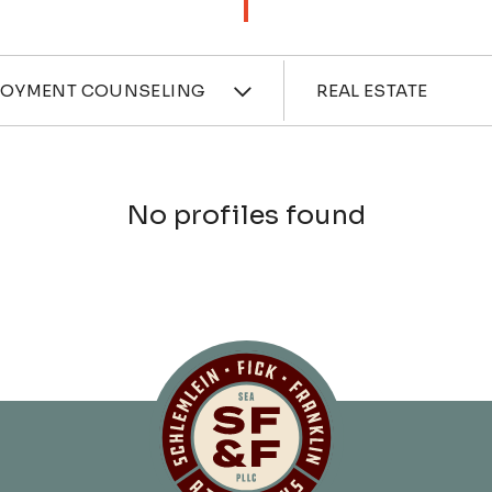
ces
Industri
LOYMENT COUNSELING
REAL ESTATE
No profiles found
Schlemlein, Fick 