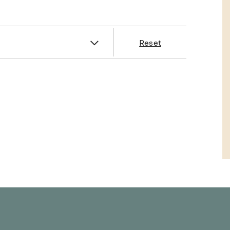
es
Reset
& Franklin