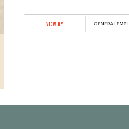
Practi
GENERAL EMP
VIEW BY
Profiles