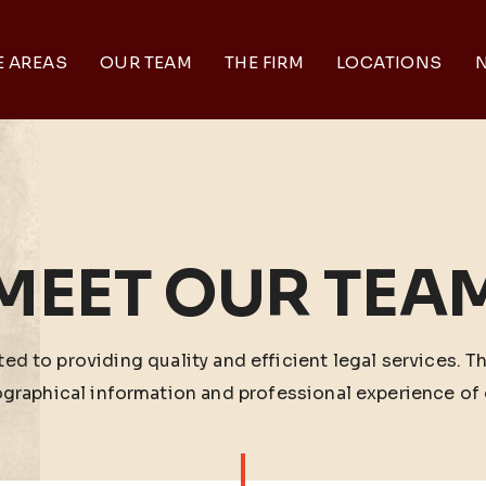
E AREAS
OUR TEAM
THE FIRM
LOCATIONS
N
MEET OUR TEA
ed to providing quality and efficient legal services. T
ographical information and professional experience of 