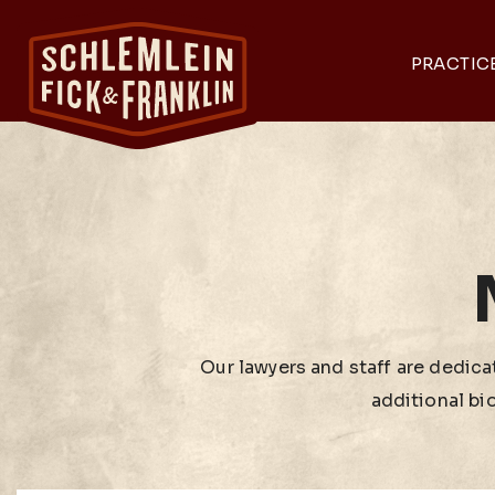
PRACTIC
Our lawyers and staff are dedicat
additional bi