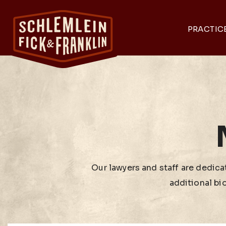
PRACTIC
Our lawyers and staff are dedicat
additional bi