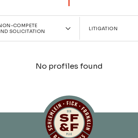
ces
Industri
NON-COMPETE
LITIGATION
ND SOLICITATION
No profiles found
Schlemlein, Fick 