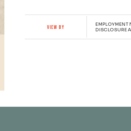
Practi
EMPLOYMENT 
VIEW BY
DISCLOSURE A
Profiles