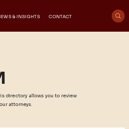
EWS & INSIGHTS
CONTACT
sit
M
his directory allows you to review
our attorneys.