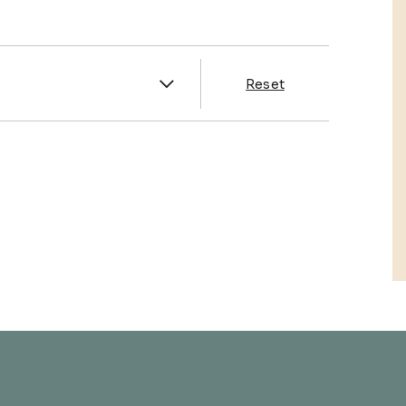
es
Reset
& Franklin