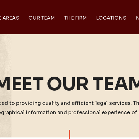
E AREAS
OUR TEAM
THE FIRM
LOCATIONS
N
MEET OUR TEA
ed to providing quality and efficient legal services. T
ographical information and professional experience of 