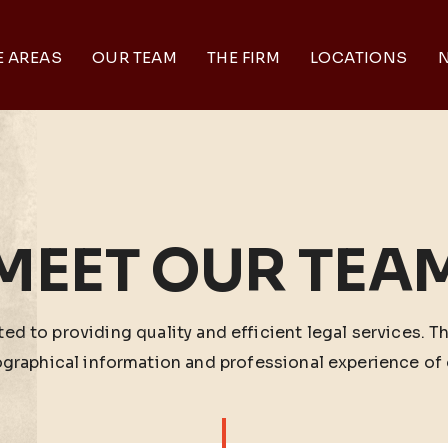
E AREAS
OUR TEAM
THE FIRM
LOCATIONS
N
MEET OUR TEA
ed to providing quality and efficient legal services. T
ographical information and professional experience of 