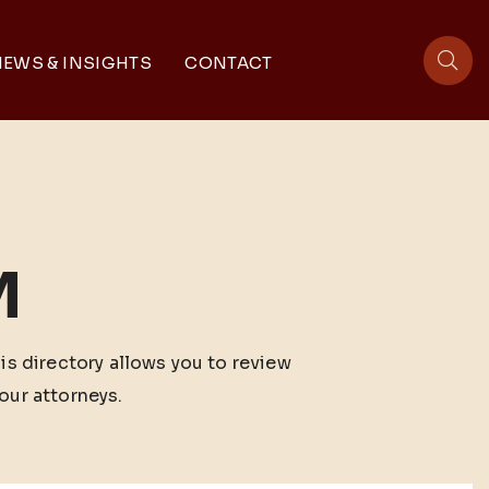
EWS & INSIGHTS
CONTACT
sit
M
his directory allows you to review
our attorneys.