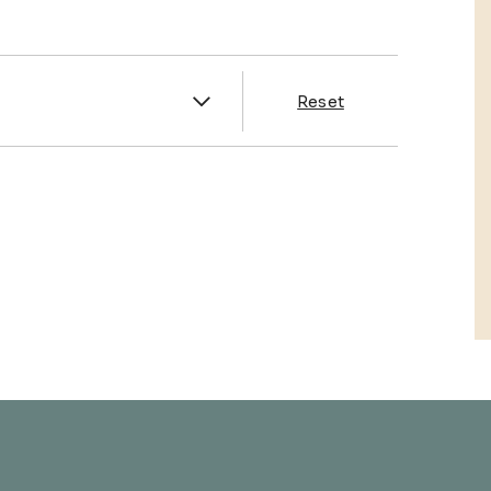
es
Reset
& Franklin