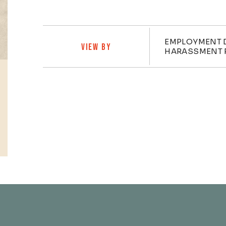
Practi
EMPLOYMENT 
VIEW BY
HARASSMENT 
Profiles