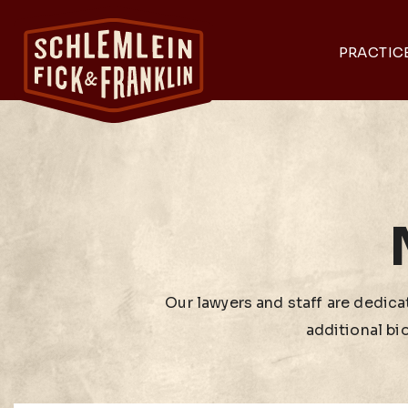
PRACTIC
Our lawyers and staff are dedicat
additional bi