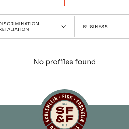
ces
Industri
DISCRIMINATION
BUSINESS
RETALIATION
No profiles found
Schlemlein, Fick 