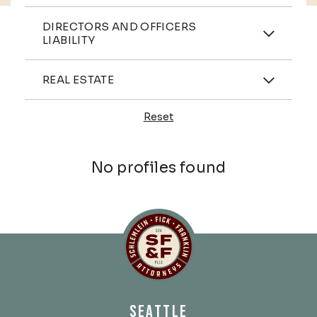
Practices
DIRECTORS AND OFFICERS
LIABILITY
Industries
REAL ESTATE
Reset
Profiles
No profiles found
Schlemlein, Fick & Fr
SEATTLE