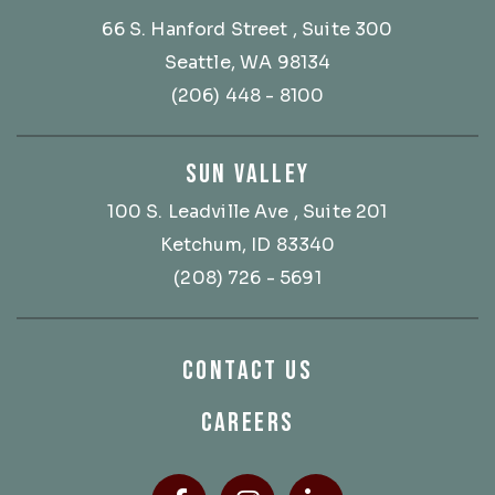
66 S. Hanford Street
, Suite 300
Seattle, WA 98134
(206) 448 - 8100
SUN VALLEY
100 S. Leadville Ave
, Suite 201
Ketchum, ID 83340
(208) 726 - 5691
CONTACT US
CAREERS