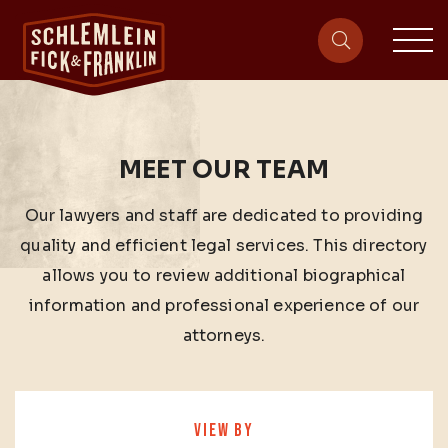
sit
site-heade
MEET OUR TEAM
Our lawyers and staff are dedicated to providing
quality and efficient legal services. This directory
allows you to review additional biographical
information and professional experience of our
attorneys.
VIEW BY