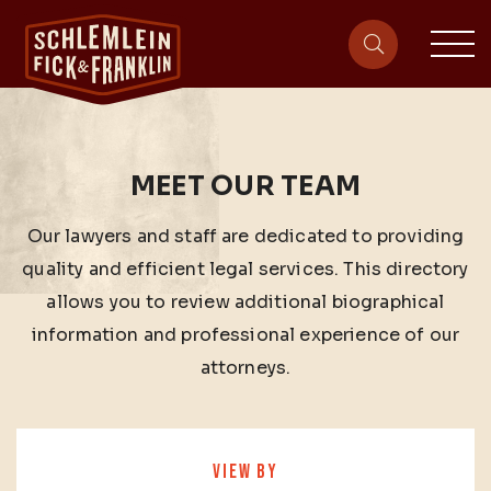
sit
site-heade
MEET OUR TEAM
Our lawyers and staff are dedicated to providing
quality and efficient legal services. This directory
allows you to review additional biographical
information and professional experience of our
attorneys.
VIEW BY