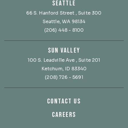
SEATTLE
66 S. Hanford Street
, Suite 300
Seattle, WA 98134
(206) 448 - 8100
SUN VALLEY
100 S. Leadville Ave
, Suite 201
Ketchum, ID 83340
(208) 726 - 5691
CONTACT US
CAREERS