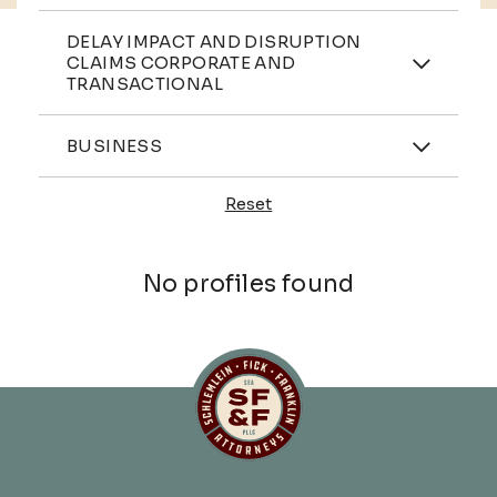
Practices
DELAY IMPACT AND DISRUPTION
CLAIMS CORPORATE AND
TRANSACTIONAL
Industries
BUSINESS
Reset
Profiles
No profiles found
Schlemlein, Fick & Fr