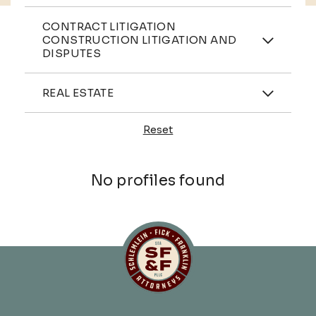
Practices
CONTRACT LITIGATION
CONSTRUCTION LITIGATION AND
DISPUTES
Industries
REAL ESTATE
Reset
Profiles
No profiles found
Schlemlein, Fick & Fr