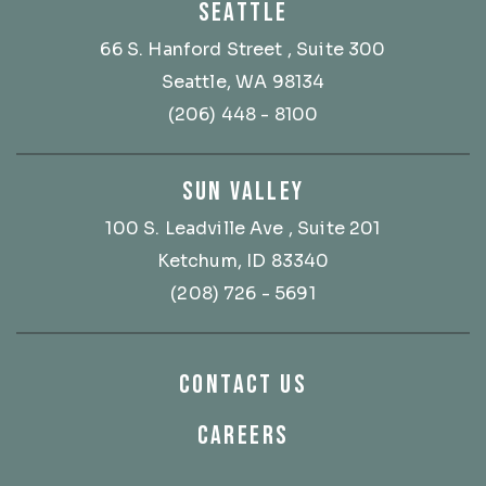
SEATTLE
66 S. Hanford Street
, Suite 300
Seattle, WA 98134
(206) 448 - 8100
SUN VALLEY
100 S. Leadville Ave
, Suite 201
Ketchum, ID 83340
(208) 726 - 5691
CONTACT US
CAREERS