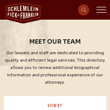
sit
site-heade
MEET OUR TEAM
Our lawyers and staff are dedicated to providing
quality and efficient legal services. This directory
allows you to review additional biographical
information and professional experience of our
attorneys.
VIEW BY