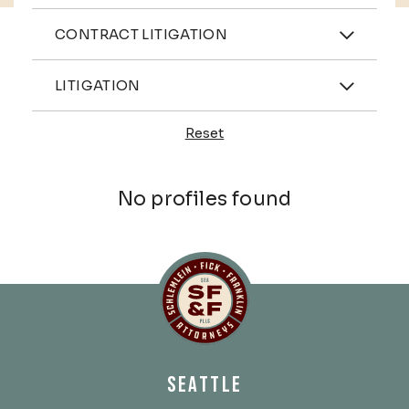
Practices
CONTRACT LITIGATION
Industries
LITIGATION
Reset
Profiles
No profiles found
Schlemlein, Fick & Fr
SEATTLE