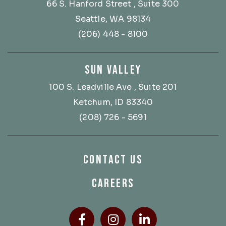
66 S. Hanford Street
, Suite 300
Seattle, WA 98134
(206) 448 - 8100
SUN VALLEY
100 S. Leadville Ave
, Suite 201
Ketchum, ID 83340
(208) 726 - 5691
CONTACT US
CAREERS