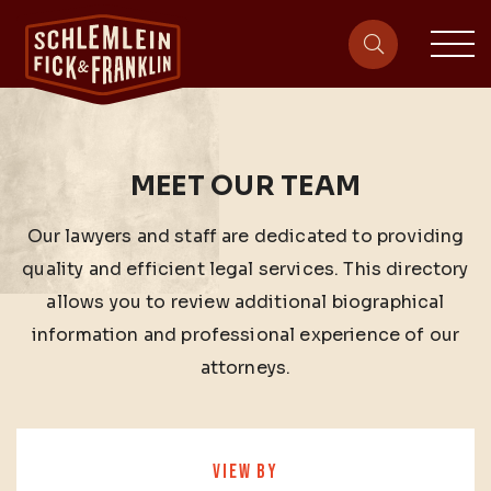
sit
site-heade
MEET OUR TEAM
Our lawyers and staff are dedicated to providing
quality and efficient legal services. This directory
allows you to review additional biographical
information and professional experience of our
attorneys.
VIEW BY