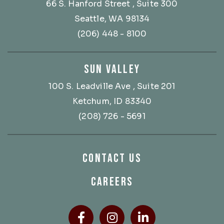
66 S. Hanford Street
, Suite 300
Seattle, WA 98134
(206) 448 - 8100
SUN VALLEY
100 S. Leadville Ave
, Suite 201
Ketchum, ID 83340
(208) 726 - 5691
CONTACT US
CAREERS