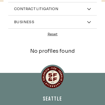
Practices
CONTRACT LITIGATION
Industries
BUSINESS
Reset
Profiles
No profiles found
Schlemlein, Fick & Fr
SEATTLE