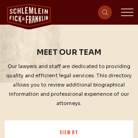
sit
site-heade
MEET OUR TEAM
Our lawyers and staff are dedicated to providing
quality and efficient legal services. This directory
allows you to review additional biographical
information and professional experience of our
attorneys.
VIEW BY