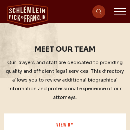
sit
site-heade
MEET OUR TEAM
Our lawyers and staff are dedicated to providing
quality and efficient legal services. This directory
allows you to review additional biographical
information and professional experience of our
attorneys.
VIEW BY