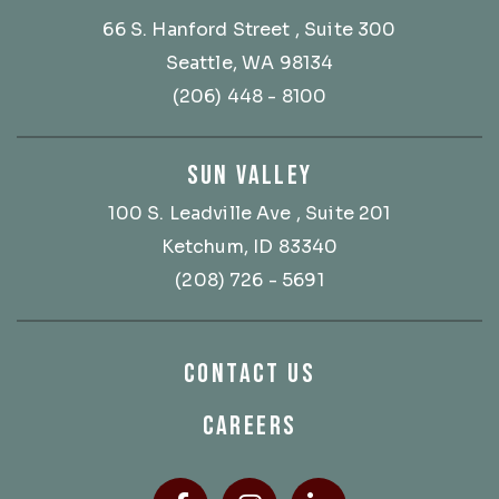
66 S. Hanford Street
, Suite 300
Seattle, WA 98134
(206) 448 - 8100
SUN VALLEY
100 S. Leadville Ave
, Suite 201
Ketchum, ID 83340
(208) 726 - 5691
CONTACT US
CAREERS