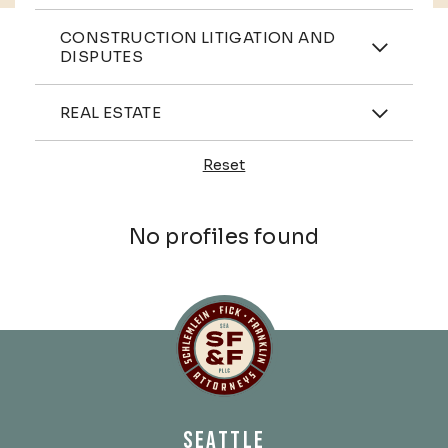
Practices
CONSTRUCTION LITIGATION AND
DISPUTES
Industries
REAL ESTATE
Reset
Profiles
No profiles found
Schlemlein, Fick & Fr
SEATTLE