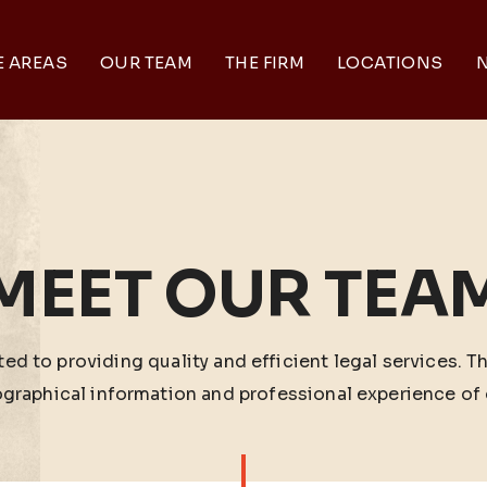
E AREAS
OUR TEAM
THE FIRM
LOCATIONS
N
MEET OUR TEA
ed to providing quality and efficient legal services. T
ographical information and professional experience of 