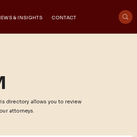
EWS & INSIGHTS
CONTACT
sit
M
his directory allows you to review
our attorneys.