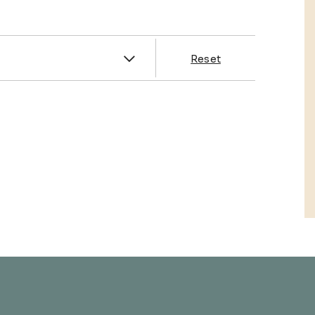
es
Reset
& Franklin