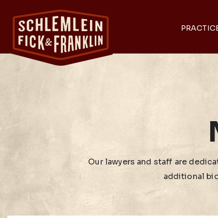
PRACTIC
Our lawyers and staff are dedicat
additional bi