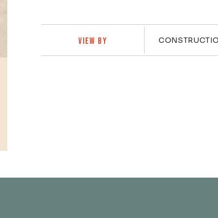
Practi
CONSTRUCTI
VIEW BY
Profiles