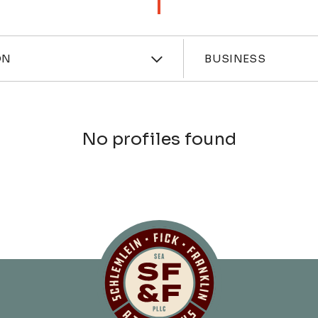
ces
Industri
ON
BUSINESS
No profiles found
Schlemlein, Fick 