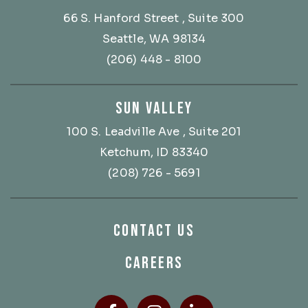
66 S. Hanford Street
, Suite 300
Seattle, WA 98134
(206) 448 - 8100
SUN VALLEY
100 S. Leadville Ave
, Suite 201
Ketchum, ID 83340
(208) 726 - 5691
CONTACT US
CAREERS