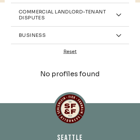
Practices
COMMERCIAL LANDLORD-TENANT
DISPUTES
Industries
BUSINESS
Reset
Profiles
No profiles found
Schlemlein, Fick & Fr
SEATTLE