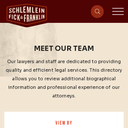
sit
site-heade
MEET OUR TEAM
Our lawyers and staff are dedicated to providing
quality and efficient legal services. This directory
allows you to review additional biographical
information and professional experience of our
attorneys.
VIEW BY