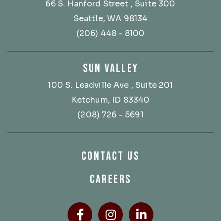
66 S. Hanford Street
, Suite 300
Seattle, WA 98134
(206) 448 - 8100
SUN VALLEY
100 S. Leadville Ave
, Suite 201
Ketchum, ID 83340
(208) 726 - 5691
CONTACT US
CAREERS