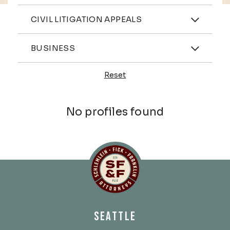
Practices
CIVIL LITIGATION APPEALS
Industries
BUSINESS
Reset
Profiles
No profiles found
Schlemlein, Fick & Fr
SEATTLE