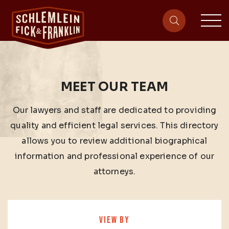
sit
site-heade
MEET OUR TEAM
Our lawyers and staff are dedicated to providing
quality and efficient legal services. This directory
allows you to review additional biographical
information and professional experience of our
attorneys.
VIEW BY