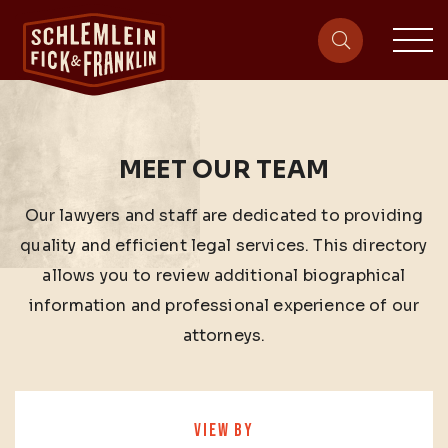
sit
site-heade
MEET OUR TEAM
Our lawyers and staff are dedicated to providing
quality and efficient legal services. This directory
allows you to review additional biographical
information and professional experience of our
attorneys.
VIEW BY