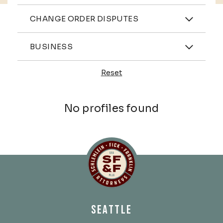
Practices
CHANGE ORDER DISPUTES
Industries
BUSINESS
Reset
Profiles
No profiles found
Schlemlein, Fick & Fr
SEATTLE