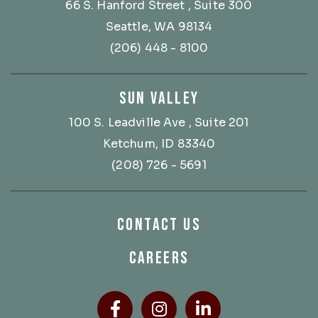
66 S. Hanford Street
, Suite 300
Seattle, WA 98134
(206) 448 - 8100
SUN VALLEY
100 S. Leadville Ave
, Suite 201
Ketchum, ID 83340
(208) 726 - 5691
CONTACT US
CAREERS