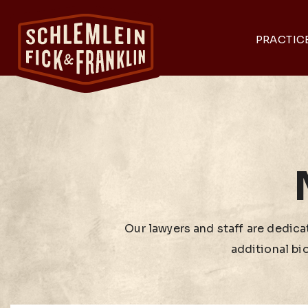
PRACTIC
Our lawyers and staff are dedicat
additional bi