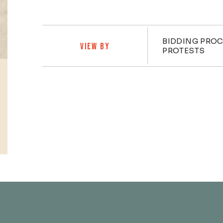
Practi
BIDDING PRO
VIEW BY
PROTESTS
Profiles