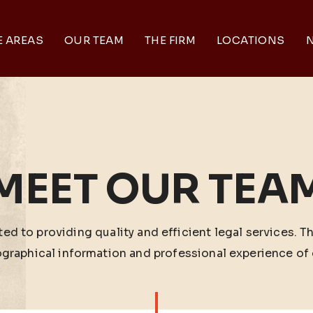
E AREAS
OUR TEAM
THE FIRM
LOCATIONS
N
MEET OUR TEA
ed to providing quality and efficient legal services. T
ographical information and professional experience of 