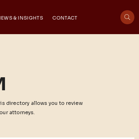
EWS & INSIGHTS
CONTACT
sit
M
his directory allows you to review
our attorneys.