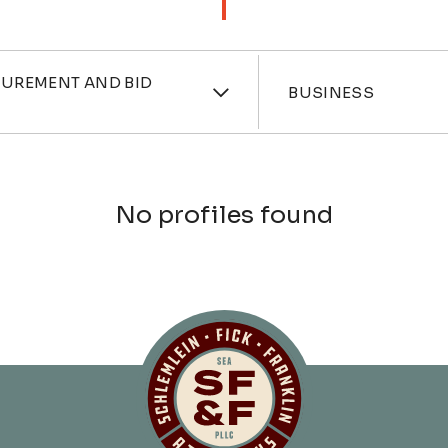
ces
Industri
CUREMENT AND BID
BUSINESS
No profiles found
Schlemlein, Fick 