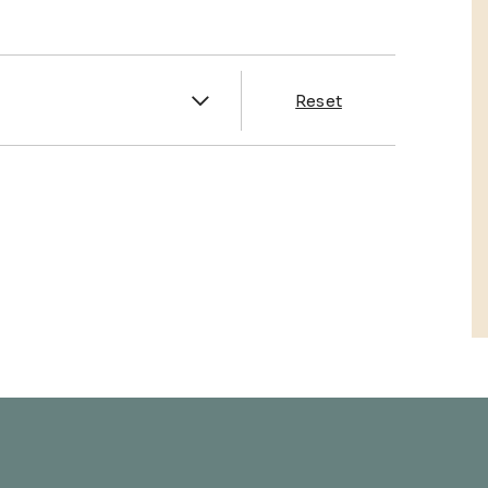
es
Reset
& Franklin