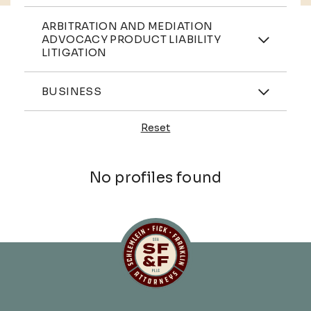
Practices
ARBITRATION AND MEDIATION
ADVOCACY PRODUCT LIABILITY
LITIGATION
Industries
BUSINESS
Reset
Profiles
No profiles found
Schlemlein, Fick & Fr