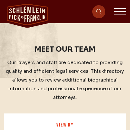
sit
site-heade
MEET OUR TEAM
Our lawyers and staff are dedicated to providing
quality and efficient legal services. This directory
allows you to review additional biographical
information and professional experience of our
attorneys.
VIEW BY