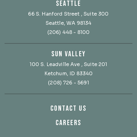
SEATTLE
66 S. Hanford Street
, Suite 300
Seattle, WA 98134
(206) 448 - 8100
SUN VALLEY
100 S. Leadville Ave
, Suite 201
Ketchum, ID 83340
(208) 726 - 5691
CONTACT US
CAREERS