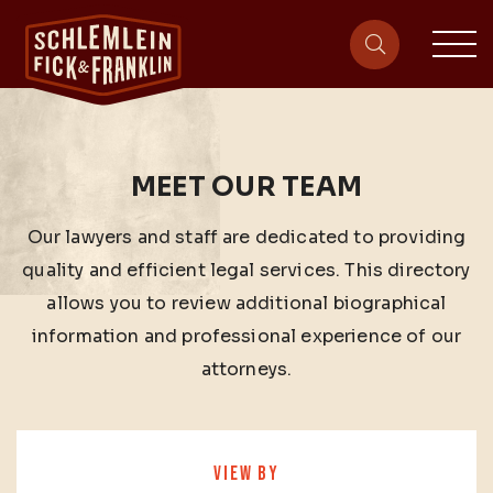
sit
site-heade
MEET OUR TEAM
Our lawyers and staff are dedicated to providing
quality and efficient legal services. This directory
allows you to review additional biographical
information and professional experience of our
attorneys.
VIEW BY