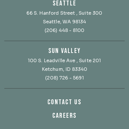
SEATTLE
66 S. Hanford Street
, Suite 300
Seattle, WA 98134
(206) 448 - 8100
SUN VALLEY
100 S. Leadville Ave
, Suite 201
Ketchum, ID 83340
(208) 726 - 5691
CONTACT US
CAREERS