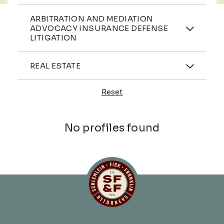
Practices
ARBITRATION AND MEDIATION
ADVOCACY INSURANCE DEFENSE
LITIGATION
Industries
REAL ESTATE
Reset
Profiles
No profiles found
Schlemlein, Fick & Fr