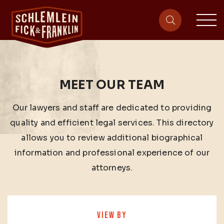
sit
site-heade
MEET OUR TEAM
Our lawyers and staff are dedicated to providing
quality and efficient legal services. This directory
allows you to review additional biographical
information and professional experience of our
attorneys.
VIEW BY