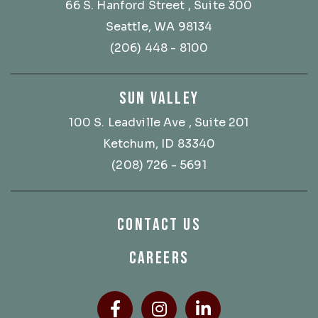
66 S. Hanford Street
, Suite 300
Seattle, WA 98134
(206) 448 - 8100
SUN VALLEY
100 S. Leadville Ave
, Suite 201
Ketchum, ID 83340
(208) 726 - 5691
CONTACT US
CAREERS