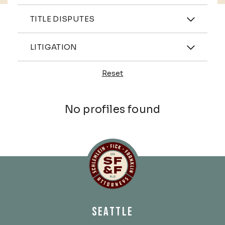
Practices
TITLE DISPUTES
Industries
LITIGATION
Reset
Profiles
No profiles found
Schlemlein, Fick & Fr
SEATTLE