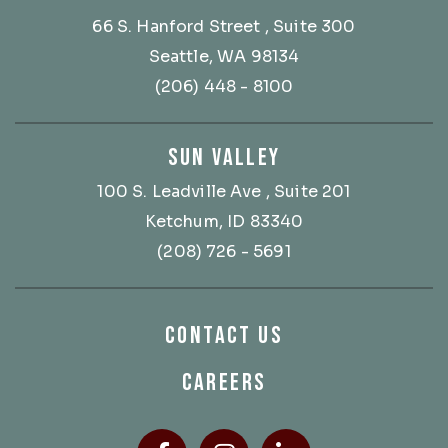
66 S. Hanford Street
, Suite 300
Seattle, WA 98134
(206) 448 - 8100
SUN VALLEY
100 S. Leadville Ave
, Suite 201
Ketchum, ID 83340
(208) 726 - 5691
CONTACT US
CAREERS