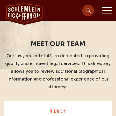
sit
site-heade
MEET OUR TEAM
Our lawyers and staff are dedicated to providing
quality and efficient legal services. This directory
allows you to review additional biographical
information and professional experience of our
attorneys.
VIEW BY