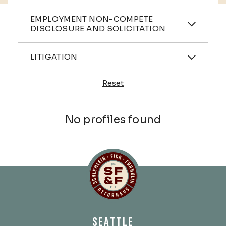
Practices
EMPLOYMENT NON-COMPETE
DISCLOSURE AND SOLICITATION
Industries
LITIGATION
Reset
Profiles
No profiles found
Schlemlein, Fick & Fr
SEATTLE