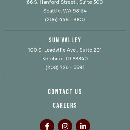
66 S. Hanford Street
, Suite 300
Seattle, WA 98134
(206) 448 - 8100
SUN VALLEY
100 S. Leadville Ave
, Suite 201
Ketchum, ID 83340
(208) 726 - 5691
CONTACT US
CAREERS