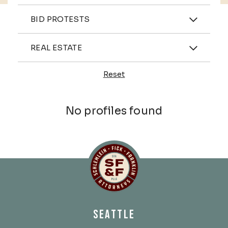
Practices
BID PROTESTS
Industries
REAL ESTATE
Reset
Profiles
No profiles found
Schlemlein, Fick & Fr
SEATTLE