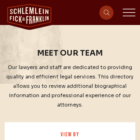
sit
site-heade
MEET OUR TEAM
Our lawyers and staff are dedicated to providing
quality and efficient legal services. This directory
allows you to review additional biographical
information and professional experience of our
attorneys.
VIEW BY