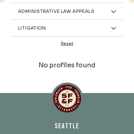
Practices
ADMINISTRATIVE LAW APPEALS
Industries
LITIGATION
Reset
Profiles
No profiles found
Schlemlein, Fick & Fr
SEATTLE