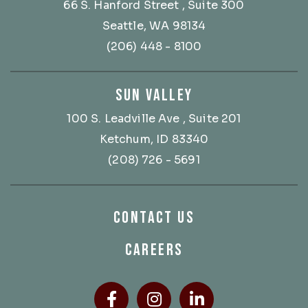
66 S. Hanford Street
, Suite 300
Seattle, WA 98134
(206) 448 - 8100
SUN VALLEY
100 S. Leadville Ave
, Suite 201
Ketchum, ID 83340
(208) 726 - 5691
CONTACT US
CAREERS