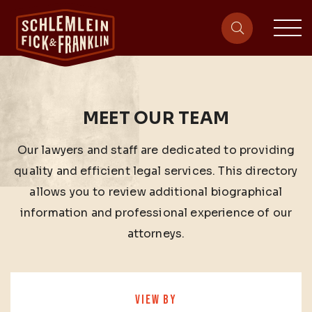
sit
site-heade
MEET OUR TEAM
Our lawyers and staff are dedicated to providing
quality and efficient legal services. This directory
allows you to review additional biographical
information and professional experience of our
attorneys.
VIEW BY